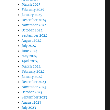
March 2025
February 2025
January 2025
December 2024
November 2024
October 2024
September 2024
August 2024
July 2024
June 2024
May 2024
April 2024
March 2024
February 2024
January 2024
December 2023
November 2023
October 2023
September 2023
August 2023
July 2023