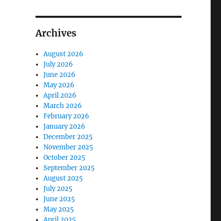
Archives
August 2026
July 2026
June 2026
May 2026
April 2026
March 2026
February 2026
January 2026
December 2025
November 2025
October 2025
September 2025
August 2025
July 2025
June 2025
May 2025
April 2025