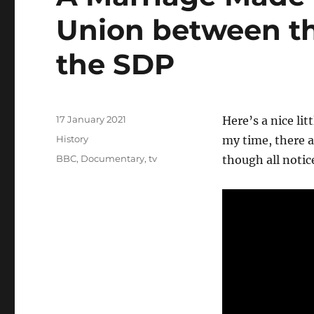
Union between th
the SDP
Posted
17 January 2021
Here’s a nice li
on
Categories
History
my time, there a
Tags
BBC
,
Documentary
,
tv
though all notic