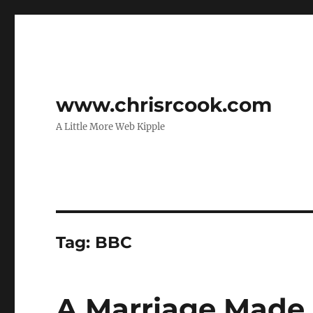
www.chrisrcook.com
A Little More Web Kipple
Tag:
BBC
A Marriage Made 