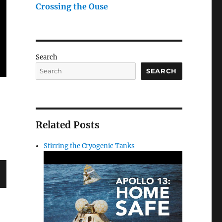
Crossing the Ouse
Search
SEARCH
Related Posts
Stirring the Cryogenic Tanks