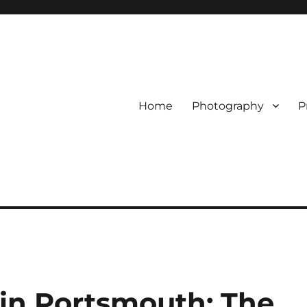
Home
Photography
P
in Portsmouth: The