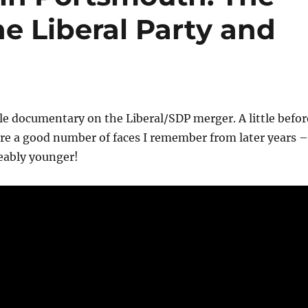
e Liberal Party and
ttle documentary on the Liberal/SDP merger. A little befor
re a good number of faces I remember from later years –
eably younger!