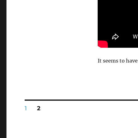
It seems to have
Posts
PAGE
PAGE
1
2
pagination