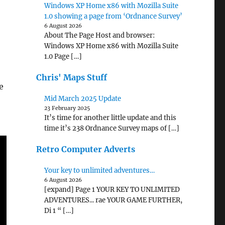
Windows XP Home x86 with Mozilla Suite
1.0 showing a page from ‘Ordnance Survey’
6 August 2026
About The Page Host and browser:
Windows XP Home x86 with Mozilla Suite
1.0 Page […]
Chris' Maps Stuff
e
Mid March 2025 Update
23 February 2025
It’s time for another little update and this
time it’s 238 Ordnance Survey maps of […]
Retro Computer Adverts
Your key to unlimited adventures…
6 August 2026
[expand] Page 1 YOUR KEY TO UNLIMITED
ADVENTURES... rae YOUR GAME FURTHER,
Di 1 “ […]