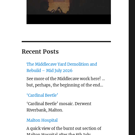
Recent Posts
The Middlecave Yard Demolition and
Rebuild – Mid July 2026
See more of the Middlecave work here! …
but, perhaps, the beginning of the end…
‘Cardinal Beetle’
‘Cardinal Beetle’ mosaic. Derwent
Riverbank, Malton.
Malton Hospital
A quick view of the burnt out section of
Malton Hospital after the 8th July …