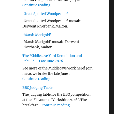
"Malton Hospital"
Continue reading
‘Great Spotted Woodpecker’
‘Great Spotted Woodpecker’ mosaic.
Derwent Riverbank, Malton.
‘Marsh Marigold’
‘Marsh Marigold’ mosaic. Derwent
Riverbank, Malton.
The Middlecave Yard Demolition and
Rebuild – Late June 2026
See more of the Middlecave work here! Join
me as we brake the late June …
"The Middlecave Yard Demolition and R
Continue reading
BBQ Judging Table
The judging table for the BBQ competition
at the ‘Flavours of Yorkshire 2026’. The
"BBQ Judging Table"
breakfast …
Continue reading