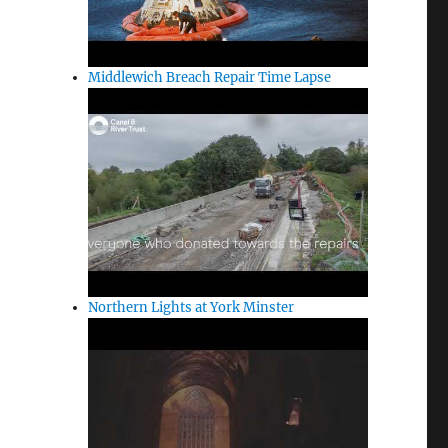
Middlewich Breach Repair Time Lapse
Northern Lights at York Minster