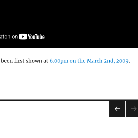
 been first shown at
6.00pm on the March 2nd, 2009
.
PRE
VIOU
S
PAG