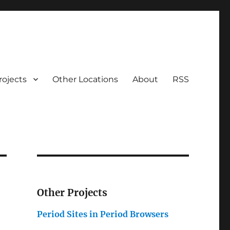
rojects
Other Locations
About
RSS
Other Projects
Period Sites in Period Browsers