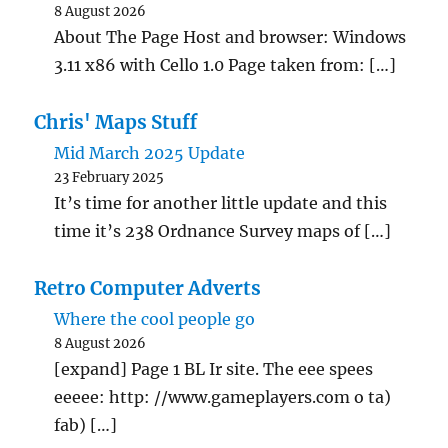
8 August 2026
About The Page Host and browser: Windows
3.11 x86 with Cello 1.0 Page taken from: […]
Chris' Maps Stuff
Mid March 2025 Update
23 February 2025
It’s time for another little update and this
time it’s 238 Ordnance Survey maps of […]
Retro Computer Adverts
Where the cool people go
8 August 2026
[expand] Page 1 BL Ir site. The eee spees
eeeee: http: //www.gameplayers.com o ta)
fab) […]