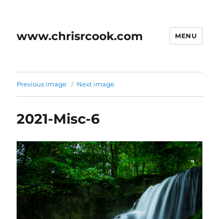
www.chrisrcook.com
MENU
Previous image
Next image
2021-Misc-6