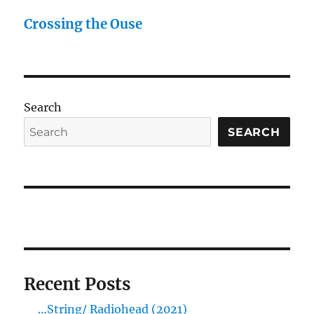
Crossing the Ouse
Search
SEARCH
Recent Posts
…String/ Radiohead (2021)