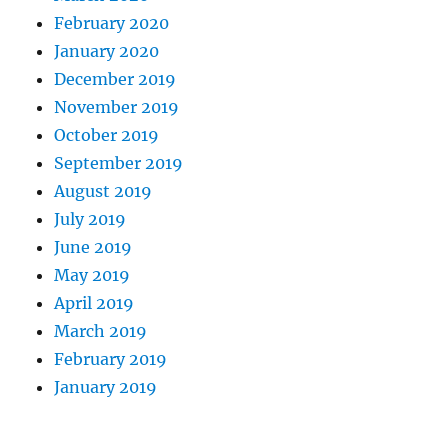
February 2020
January 2020
December 2019
November 2019
October 2019
September 2019
August 2019
July 2019
June 2019
May 2019
April 2019
March 2019
February 2019
January 2019