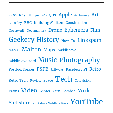
Art
Apple
90s
22/00161/FUL
80s
Archivery
70s
BBC
Building Malton
Construction
Barnsley
Ephemera
Drone
Film
Cornwall
Documentary
Geekery
History
Linkspam
How-To
Malton
Maps
MacOS
Middlecave
Music
Photography
Middlecave Yard
PSPB
Retro
Postbox Topper
Raspberry PI
Railways
Tech
Retro Tech
Space
Review
Television
Video
York
Trains
Winter
Yarn-Bombed
YouTube
Yorkshire
Yorkshire Wildlife Park