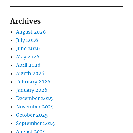
Archives
August 2026
July 2026
June 2026
May 2026
April 2026
March 2026
February 2026
January 2026
December 2025
November 2025
October 2025
September 2025
August 2025