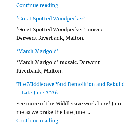
"Malton Hospital"
Continue reading
‘Great Spotted Woodpecker’
‘Great Spotted Woodpecker’ mosaic.
Derwent Riverbank, Malton.
‘Marsh Marigold’
‘Marsh Marigold’ mosaic. Derwent
Riverbank, Malton.
The Middlecave Yard Demolition and Rebuild
– Late June 2026
See more of the Middlecave work here! Join
me as we brake the late June …
"The Middlecave Yard Demolitio
Continue reading