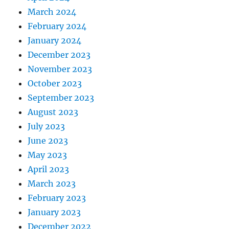
March 2024
February 2024
January 2024
December 2023
November 2023
October 2023
September 2023
August 2023
July 2023
June 2023
May 2023
April 2023
March 2023
February 2023
January 2023
December 2022