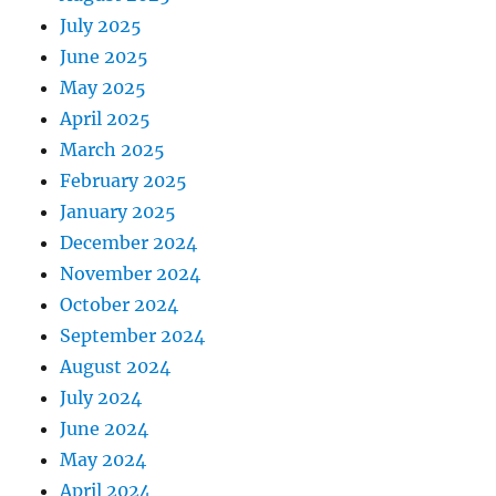
July 2025
June 2025
May 2025
April 2025
March 2025
February 2025
January 2025
December 2024
November 2024
October 2024
September 2024
August 2024
July 2024
June 2024
May 2024
April 2024