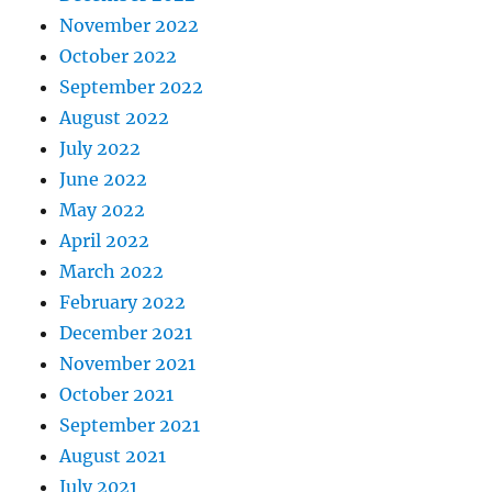
November 2022
October 2022
September 2022
August 2022
July 2022
June 2022
May 2022
April 2022
March 2022
February 2022
December 2021
November 2021
October 2021
September 2021
August 2021
July 2021