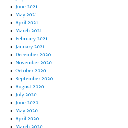
June 2021
May 2021
April 2021
March 2021
February 2021
January 2021
December 2020
November 2020
October 2020
September 2020
August 2020
July 2020
June 2020
May 2020
April 2020
March 2020