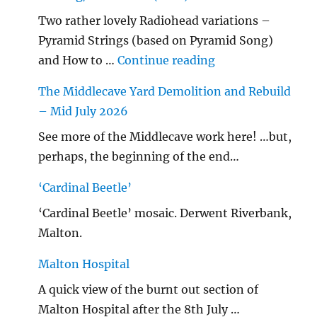
Two rather lovely Radiohead variations –
Pyramid Strings (based on Pyramid Song)
"…String/ Radioh
and How to …
Continue reading
The Middlecave Yard Demolition and Rebuild
– Mid July 2026
See more of the Middlecave work here! …but,
perhaps, the beginning of the end…
‘Cardinal Beetle’
‘Cardinal Beetle’ mosaic. Derwent Riverbank,
Malton.
Malton Hospital
A quick view of the burnt out section of
Malton Hospital after the 8th July …