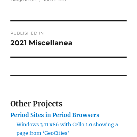
on
size
Post
PUBLISHED IN
navigation
2021 Miscellanea
Other Projects
Period Sites in Period Browsers
Windows 3.11 x86 with Cello 1.0 showing a
page from ‘GeoCities’