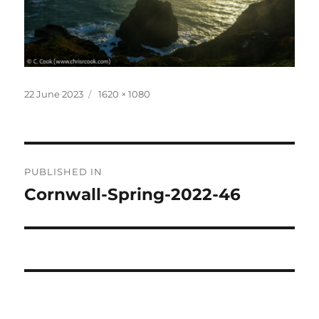
Posted
Full
22 June 2023
1620 × 1080
on
size
Post
PUBLISHED IN
navigation
Cornwall-Spring-2022-46