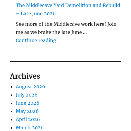
The Middlecave Yard Demolition and Rebuild
– Late June 2026
See more of the Middlecave work here! Join
me as we brake the late June …
"The Middlecave Yard Demolitio
Continue reading
Archives
August 2026
July 2026
June 2026
May 2026
April 2026
March 2026