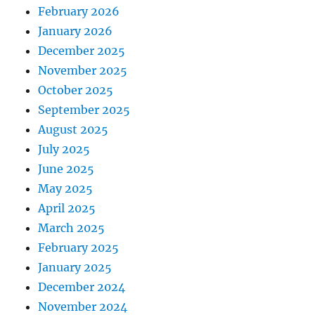
February 2026
January 2026
December 2025
November 2025
October 2025
September 2025
August 2025
July 2025
June 2025
May 2025
April 2025
March 2025
February 2025
January 2025
December 2024
November 2024