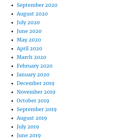
September 2020
August 2020
July 2020
June 2020
May 2020
April 2020
March 2020
February 2020
January 2020
December 2019
November 2019
October 2019
September 2019
August 2019
July 2019
June 2019