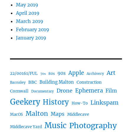
May 2019
April 2019
March 2019
February 2019
January 2019
Art
Apple
90s
22/00161/FUL
80s
Archivery
70s
BBC
Building Malton
Construction
Barnsley
Ephemera
Drone
Film
Cornwall
Documentary
Geekery
History
Linkspam
How-To
Malton
Maps
MacOS
Middlecave
Music
Photography
Middlecave Yard