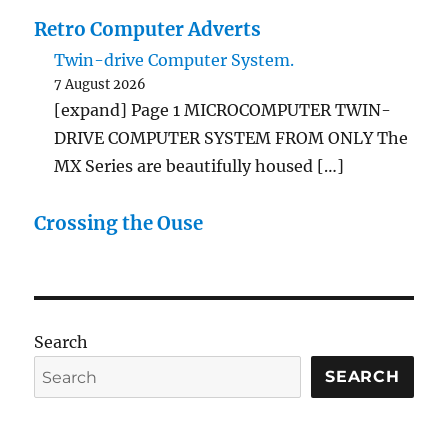
Retro Computer Adverts
Twin-drive Computer System.
7 August 2026
[expand] Page 1 MICROCOMPUTER TWIN-
DRIVE COMPUTER SYSTEM FROM ONLY The
MX Series are beautifully housed […]
Crossing the Ouse
Search
SEARCH