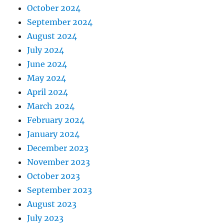
October 2024
September 2024
August 2024
July 2024
June 2024
May 2024
April 2024
March 2024
February 2024
January 2024
December 2023
November 2023
October 2023
September 2023
August 2023
July 2023