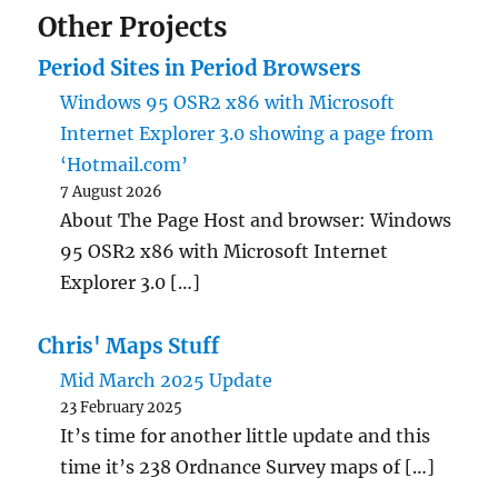
Other Projects
Period Sites in Period Browsers
Windows 95 OSR2 x86 with Microsoft
Internet Explorer 3.0 showing a page from
‘Hotmail.com’
7 August 2026
About The Page Host and browser: Windows
95 OSR2 x86 with Microsoft Internet
Explorer 3.0 […]
Chris' Maps Stuff
Mid March 2025 Update
23 February 2025
It’s time for another little update and this
time it’s 238 Ordnance Survey maps of […]