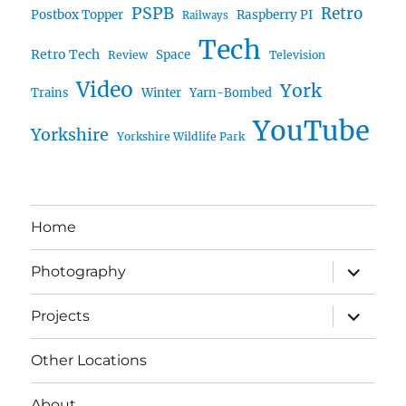
PSPB
Retro
Postbox Topper
Raspberry PI
Railways
Tech
Retro Tech
Space
Review
Television
Video
York
Trains
Winter
Yarn-Bombed
YouTube
Yorkshire
Yorkshire Wildlife Park
Home
expand
Photography
child
menu
expand
Projects
child
menu
Other Locations
About