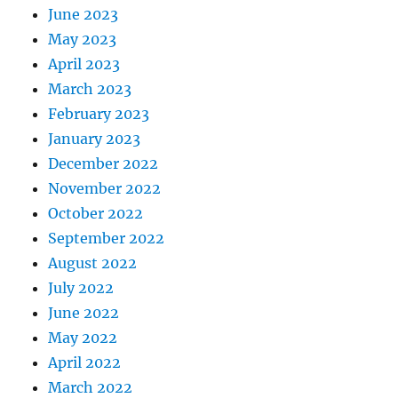
June 2023
May 2023
April 2023
March 2023
February 2023
January 2023
December 2022
November 2022
October 2022
September 2022
August 2022
July 2022
June 2022
May 2022
April 2022
March 2022