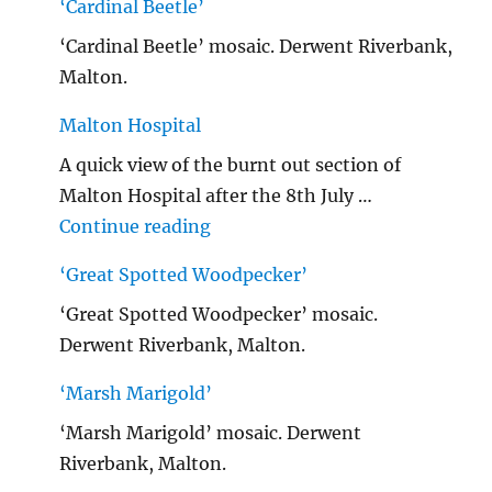
‘Cardinal Beetle’
‘Cardinal Beetle’ mosaic. Derwent Riverbank,
Malton.
Malton Hospital
A quick view of the burnt out section of
Malton Hospital after the 8th July …
"Malton Hospital"
Continue reading
‘Great Spotted Woodpecker’
‘Great Spotted Woodpecker’ mosaic.
Derwent Riverbank, Malton.
‘Marsh Marigold’
‘Marsh Marigold’ mosaic. Derwent
Riverbank, Malton.