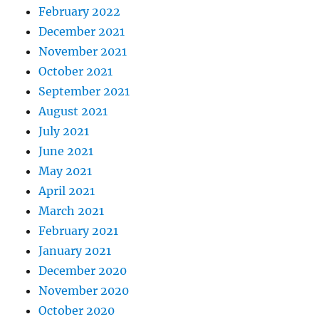
February 2022
December 2021
November 2021
October 2021
September 2021
August 2021
July 2021
June 2021
May 2021
April 2021
March 2021
February 2021
January 2021
December 2020
November 2020
October 2020