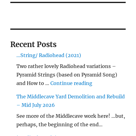
Recent Posts
…String/ Radiohead (2021)
Two rather lovely Radiohead variations –
Pyramid Strings (based on Pyramid Song)
"…String/ Radioh
and How to …
Continue reading
The Middlecave Yard Demolition and Rebuild
– Mid July 2026
See more of the Middlecave work here! …but,
perhaps, the beginning of the end…