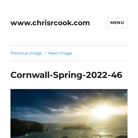
www.chrisrcook.com
MENU
Previous image
Next image
Cornwall-Spring-2022-46