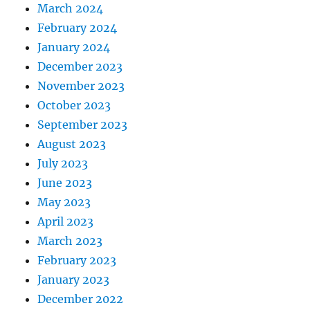
March 2024
February 2024
January 2024
December 2023
November 2023
October 2023
September 2023
August 2023
July 2023
June 2023
May 2023
April 2023
March 2023
February 2023
January 2023
December 2022