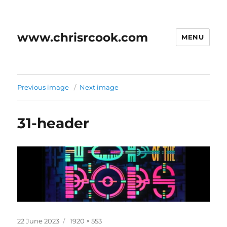
www.chrisrcook.com
MENU
Previous image
Next image
31-header
Posted
Full
22 June 2023
1920 × 553