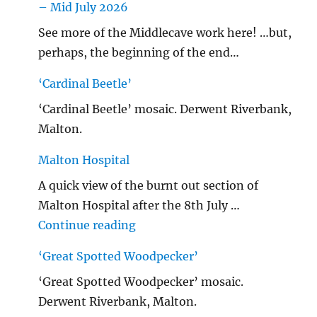
– Mid July 2026
See more of the Middlecave work here! …but,
perhaps, the beginning of the end…
‘Cardinal Beetle’
‘Cardinal Beetle’ mosaic. Derwent Riverbank,
Malton.
Malton Hospital
A quick view of the burnt out section of
Malton Hospital after the 8th July …
"Malton Hospital"
Continue reading
‘Great Spotted Woodpecker’
‘Great Spotted Woodpecker’ mosaic.
Derwent Riverbank, Malton.