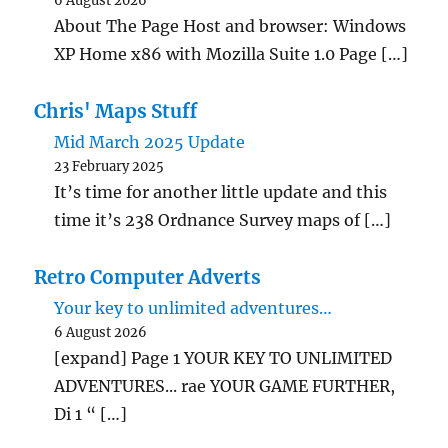
6 August 2026
About The Page Host and browser: Windows
XP Home x86 with Mozilla Suite 1.0 Page […]
Chris' Maps Stuff
Mid March 2025 Update
23 February 2025
It’s time for another little update and this
time it’s 238 Ordnance Survey maps of […]
Retro Computer Adverts
Your key to unlimited adventures…
6 August 2026
[expand] Page 1 YOUR KEY TO UNLIMITED
ADVENTURES... rae YOUR GAME FURTHER,
Di 1 “ […]