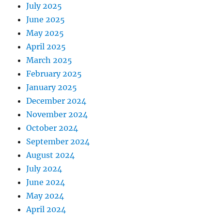
July 2025
June 2025
May 2025
April 2025
March 2025
February 2025
January 2025
December 2024
November 2024
October 2024
September 2024
August 2024
July 2024
June 2024
May 2024
April 2024