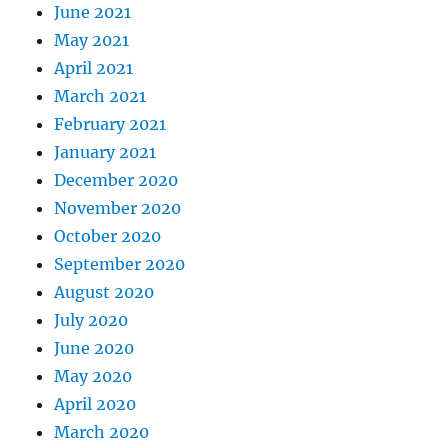
June 2021
May 2021
April 2021
March 2021
February 2021
January 2021
December 2020
November 2020
October 2020
September 2020
August 2020
July 2020
June 2020
May 2020
April 2020
March 2020