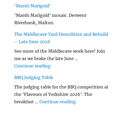
‘Marsh Marigold’
‘Marsh Marigold’ mosaic. Derwent
Riverbank, Malton.
The Middlecave Yard Demolition and Rebuild
– Late June 2026
See more of the Middlecave work here! Join
me as we brake the late June …
"The Middlecave Yard Demolitio
Continue reading
BBQ Judging Table
The judging table for the BBQ competition at
the ‘Flavours of Yorkshire 2026’. The
"BBQ Judging Table
breakfast …
Continue reading