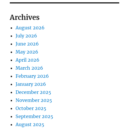
Archives
August 2026
July 2026
June 2026
May 2026
April 2026
March 2026
February 2026
January 2026
December 2025
November 2025
October 2025
September 2025
August 2025