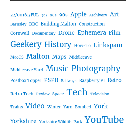
Art
Apple
90s
22/00161/FUL
80s
Archivery
70s
BBC
Building Malton
Construction
Barnsley
Drone
Ephemera
Film
Cornwall
Documentary
Geekery
History
Linkspam
How-To
Malton
Maps
MacOS
Middlecave
Music
Photography
Middlecave Yard
PSPB
Retro
Postbox Topper
Raspberry PI
Railways
Tech
Retro Tech
Space
Review
Television
Video
York
Trains
Winter
Yarn-Bombed
YouTube
Yorkshire
Yorkshire Wildlife Park