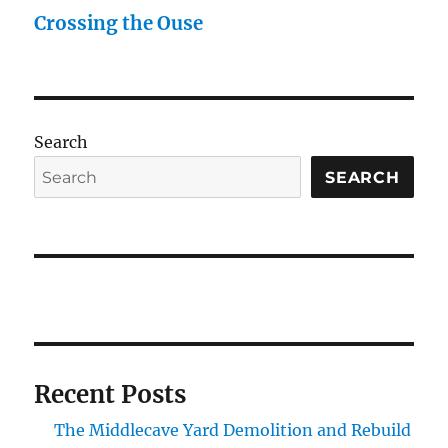
Crossing the Ouse
Search
SEARCH
Recent Posts
The Middlecave Yard Demolition and Rebuild