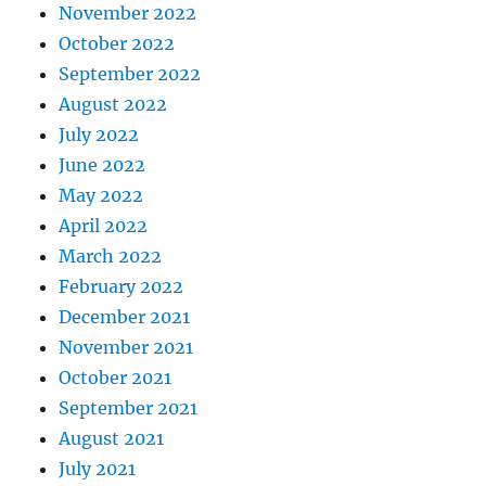
November 2022
October 2022
September 2022
August 2022
July 2022
June 2022
May 2022
April 2022
March 2022
February 2022
December 2021
November 2021
October 2021
September 2021
August 2021
July 2021