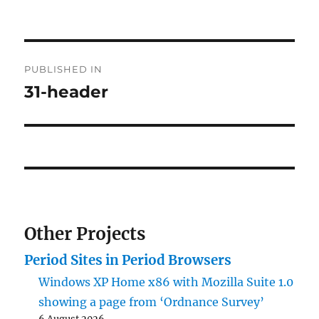
on
size
Post
PUBLISHED IN
navigation
31-header
Other Projects
Period Sites in Period Browsers
Windows XP Home x86 with Mozilla Suite 1.0
showing a page from ‘Ordnance Survey’