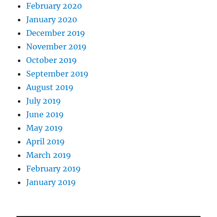
February 2020
January 2020
December 2019
November 2019
October 2019
September 2019
August 2019
July 2019
June 2019
May 2019
April 2019
March 2019
February 2019
January 2019