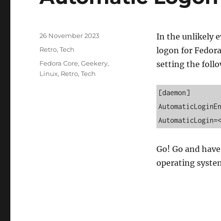
Posted
26 November 2023
In the unlikely 
on
Categories
Retro
,
Tech
logon for Fedora
Tags
Fedora Core
,
Geekery
,
setting the foll
Linux
,
Retro
,
Tech
[daemon] 

AutomaticLoginEn
AutomaticLogin=
Go! Go and have 
operating syste