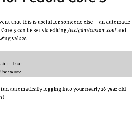
event that this is useful for someone else – an automatic
 Core 5 can be set via editing
/etc/gdm/custom.conf
and
owing values
able=True 

<Username>
fun automatically logging into your nearly 18 year old
m!