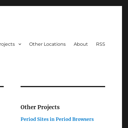
rojects
Other Locations
About
RSS
Other Projects
Period Sites in Period Browsers