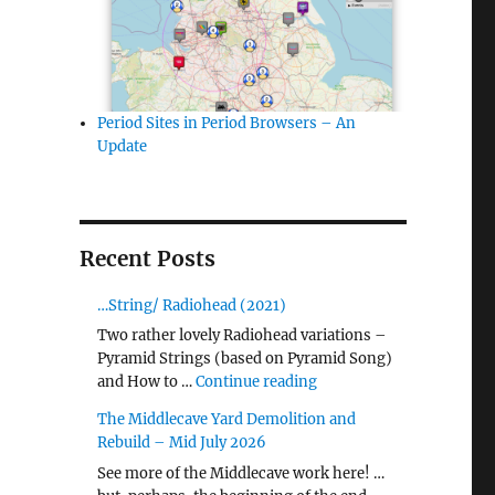
Period Sites in Period Browsers – An
Update
Recent Posts
…String/ Radiohead (2021)
Two rather lovely Radiohead variations –
Pyramid Strings (based on Pyramid Song)
"…String/ Radiohead (20
and How to …
Continue reading
The Middlecave Yard Demolition and
Rebuild – Mid July 2026
See more of the Middlecave work here! …