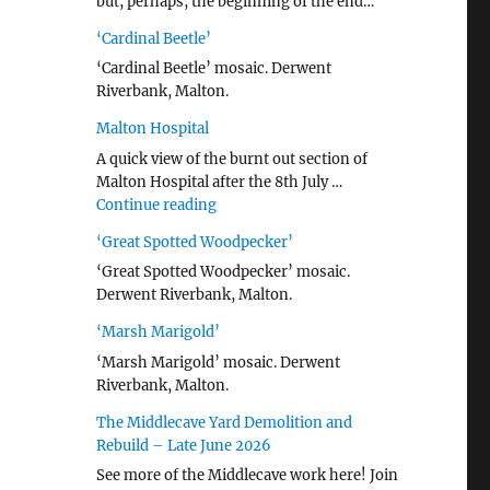
but, perhaps, the beginning of the end…
‘Cardinal Beetle’
‘Cardinal Beetle’ mosaic. Derwent
Riverbank, Malton.
Malton Hospital
A quick view of the burnt out section of
Malton Hospital after the 8th July …
"Malton Hospital"
Continue reading
‘Great Spotted Woodpecker’
‘Great Spotted Woodpecker’ mosaic.
Derwent Riverbank, Malton.
‘Marsh Marigold’
‘Marsh Marigold’ mosaic. Derwent
Riverbank, Malton.
The Middlecave Yard Demolition and
Rebuild – Late June 2026
See more of the Middlecave work here! Join