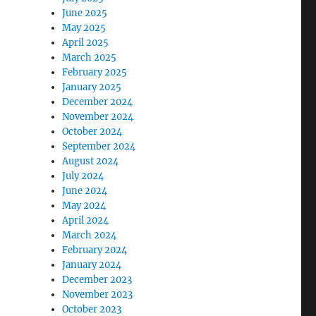
June 2025
May 2025
April 2025
March 2025
February 2025
January 2025
December 2024
November 2024
October 2024
September 2024
August 2024
July 2024
June 2024
May 2024
April 2024
March 2024
February 2024
January 2024
December 2023
November 2023
October 2023