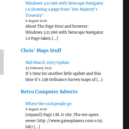
Windows 3.11 x86 with Netscape Navigator
1.0 showing a page from ‘Her Majesty’s
Treasury’
8 August 2026
About The Page Host and browser:
Windows 3.11 x86 with Netscape Navigator
1.0 Page taken […]
Chris' Maps Stuff
Mid March 2025 Update
23 February 2025
It’s time for another little update and this
time it’s 238 Ordnance Survey maps of […]
Retro Computer Adverts
Where the cool people go
8 August 2026
[expand] Page 1 BL Ir site. The eee spees
eeeee: http: //www.gameplayers.com o ta)
fab) […]