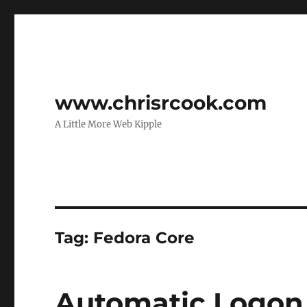
www.chrisrcook.com
A Little More Web Kipple
Tag:
Fedora Core
Automatic Logon 