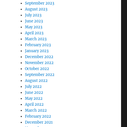
September 2023
August 2023
July 2023
June 2023
May 2023
April 2023
March 2023
February 2023
January 2023
December 2022
November 2022
October 2022
September 2022
August 2022
July 2022
June 2022
May 2022
April 2022
March 2022
February 2022
December 2021