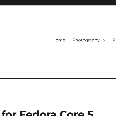
Home
Photography
P
for Fedora Core 5