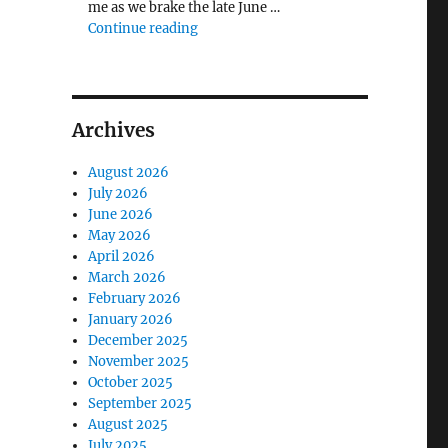
me as we brake the late June …
"The Middlecave Yard Demolition and R
Continue reading
Archives
August 2026
July 2026
June 2026
May 2026
April 2026
March 2026
February 2026
January 2026
December 2025
November 2025
October 2025
September 2025
August 2025
July 2025