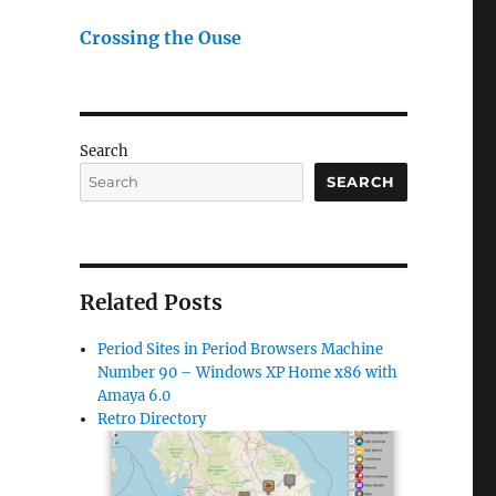
Crossing the Ouse
Search
SEARCH
Related Posts
Period Sites in Period Browsers Machine
Number 90 – Windows XP Home x86 with
Amaya 6.0
Retro Directory