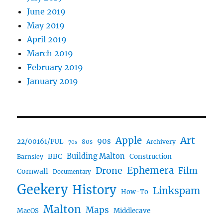
June 2019
May 2019
April 2019
March 2019
February 2019
January 2019
Art
Apple
90s
22/00161/FUL
80s
Archivery
70s
BBC
Building Malton
Construction
Barnsley
Ephemera
Drone
Film
Cornwall
Documentary
Geekery
History
Linkspam
How-To
Malton
Maps
MacOS
Middlecave