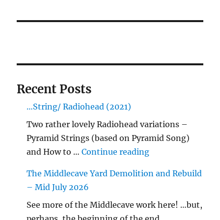
Recent Posts
…String/ Radiohead (2021)
Two rather lovely Radiohead variations –
Pyramid Strings (based on Pyramid Song)
"…String/ Radioh
and How to …
Continue reading
The Middlecave Yard Demolition and Rebuild
– Mid July 2026
See more of the Middlecave work here! …but,
perhaps, the beginning of the end…