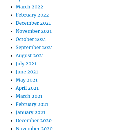
March 2022
February 2022
December 2021
November 2021
October 2021
September 2021
August 2021
July 2021
June 2021
May 2021
April 2021
March 2021
February 2021
January 2021
December 2020
November 2020