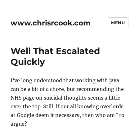
www.chrisrcook.com
MENU
Well That Escalated
Quickly
I’ve long understood that working with java
can be a bit of a chore, but recommending the
NHS page on suicidal thoughts seems a little
over the top. Still, if our all knowing overlords
at Google deem it necessary, then who am I to
argue?