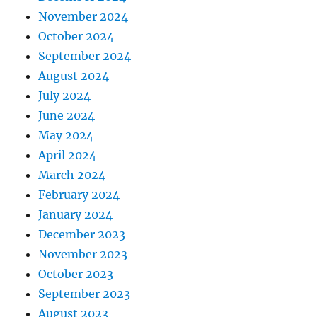
November 2024
October 2024
September 2024
August 2024
July 2024
June 2024
May 2024
April 2024
March 2024
February 2024
January 2024
December 2023
November 2023
October 2023
September 2023
August 2023