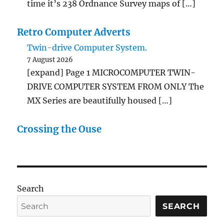
time it’s 238 Ordnance Survey maps of […]
Retro Computer Adverts
Twin-drive Computer System.
7 August 2026
[expand] Page 1 MICROCOMPUTER TWIN-
DRIVE COMPUTER SYSTEM FROM ONLY The
MX Series are beautifully housed […]
Crossing the Ouse
Search
SEARCH