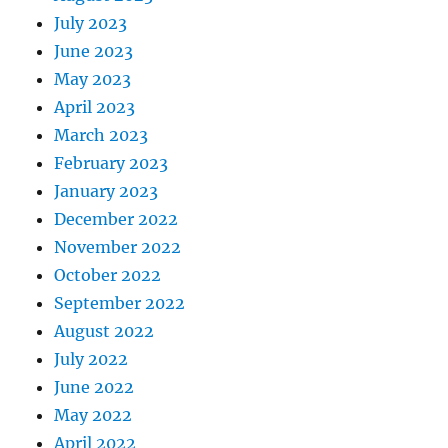
July 2023
June 2023
May 2023
April 2023
March 2023
February 2023
January 2023
December 2022
November 2022
October 2022
September 2022
August 2022
July 2022
June 2022
May 2022
April 2022