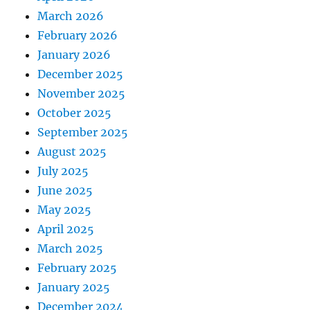
March 2026
February 2026
January 2026
December 2025
November 2025
October 2025
September 2025
August 2025
July 2025
June 2025
May 2025
April 2025
March 2025
February 2025
January 2025
December 2024