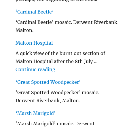
‘Cardinal Beetle’
‘Cardinal Beetle’ mosaic. Derwent Riverbank,
Malton.
Malton Hospital
A quick view of the burnt out section of
Malton Hospital after the 8th July …
"Malton Hospital"
Continue reading
‘Great Spotted Woodpecker’
‘Great Spotted Woodpecker’ mosaic.
Derwent Riverbank, Malton.
‘Marsh Marigold’
‘Marsh Marigold’ mosaic. Derwent