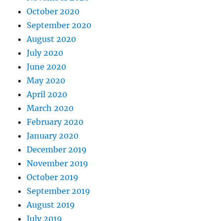
October 2020
September 2020
August 2020
July 2020
June 2020
May 2020
April 2020
March 2020
February 2020
January 2020
December 2019
November 2019
October 2019
September 2019
August 2019
July 2019