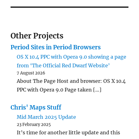
Other Projects
Period Sites in Period Browsers
OS X 10.4 PPC with Opera 9.0 showing a page
from ‘The Official Red Dwarf Website’
7 August 2026
About The Page Host and browser: OS X 10.4
PPC with Opera 9.0 Page taken […]
Chris' Maps Stuff
Mid March 2025 Update
23 February 2025
It’s time for another little update and this