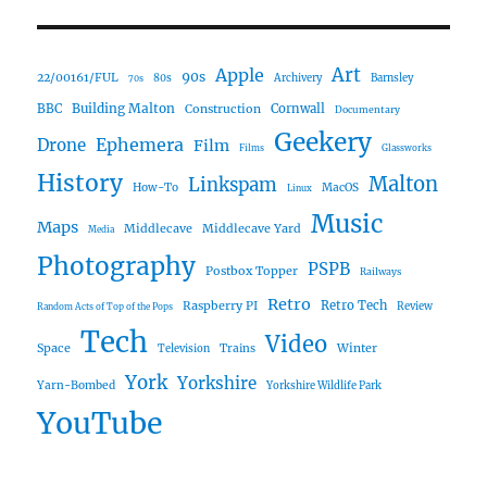
Art
Apple
90s
22/00161/FUL
80s
Archivery
Barnsley
70s
Building Malton
BBC
Construction
Cornwall
Documentary
Geekery
Ephemera
Drone
Film
Films
Glassworks
History
Malton
Linkspam
How-To
MacOS
Linux
Music
Maps
Middlecave
Middlecave Yard
Media
Photography
PSPB
Postbox Topper
Railways
Retro
Raspberry PI
Retro Tech
Review
Random Acts of Top of the Pops
Tech
Video
Space
Winter
Trains
Television
York
Yorkshire
Yarn-Bombed
Yorkshire Wildlife Park
YouTube