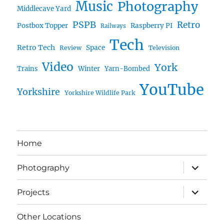
Music
Photography
Middlecave Yard
PSPB
Retro
Postbox Topper
Raspberry PI
Railways
Tech
Retro Tech
Space
Review
Television
Video
York
Trains
Winter
Yarn-Bombed
YouTube
Yorkshire
Yorkshire Wildlife Park
Home
expand
Photography
child
menu
expand
Projects
child
menu
Other Locations