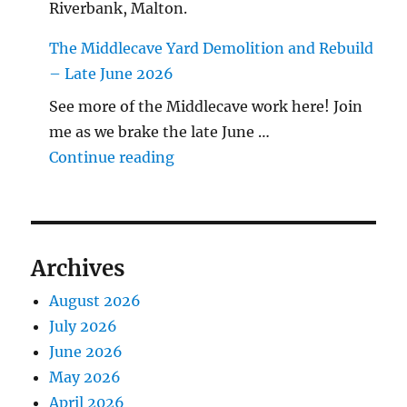
Riverbank, Malton.
The Middlecave Yard Demolition and Rebuild
– Late June 2026
See more of the Middlecave work here! Join
me as we brake the late June …
"The Middlecave Yard Demolitio
Continue reading
Archives
August 2026
July 2026
June 2026
May 2026
April 2026