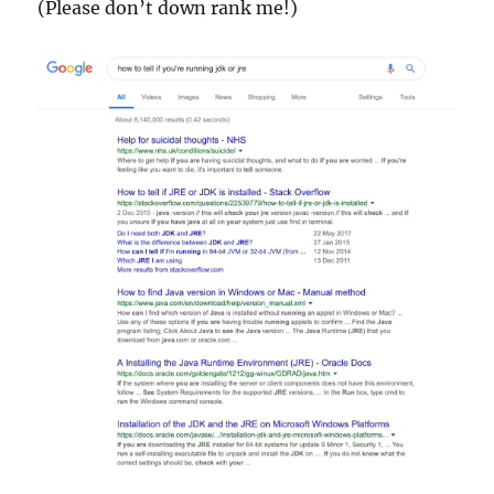
(Please don’t down rank me!)