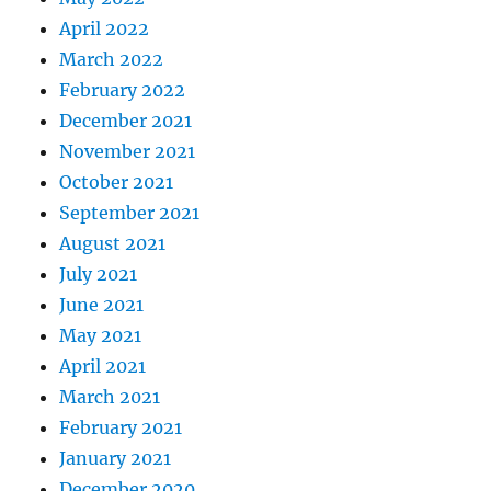
April 2022
March 2022
February 2022
December 2021
November 2021
October 2021
September 2021
August 2021
July 2021
June 2021
May 2021
April 2021
March 2021
February 2021
January 2021
December 2020