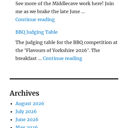
See more of the Middlecave work here! Join
me as we brake the late June …
"The Middlecave Yard Demolitio
Continue reading
BBQ Judging Table
The judging table for the BBQ competition at
the ‘Flavours of Yorkshire 2026’. The
"BBQ Judging Table
breakfast …
Continue reading
Archives
August 2026
July 2026
June 2026
May 2026