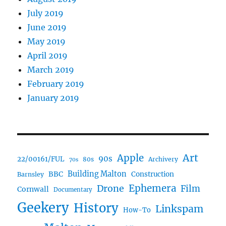
July 2019
June 2019
May 2019
April 2019
March 2019
February 2019
January 2019
Art
Apple
90s
22/00161/FUL
80s
Archivery
70s
BBC
Building Malton
Construction
Barnsley
Drone
Ephemera
Film
Cornwall
Documentary
Geekery
History
Linkspam
How-To