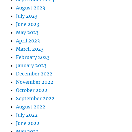
August 2023
July 2023
June 2023
May 2023
April 2023
March 2023
February 2023
January 2023
December 2022
November 2022
October 2022
September 2022
August 2022
July 2022
June 2022
May 2022