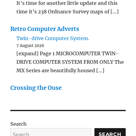
It’s time for another little update and this
time it’s 238 Ordnance Survey maps of […]
Retro Computer Adverts
Twin-drive Computer System.
7 August 2026
[expand] Page 1 MICROCOMPUTER TWIN-
DRIVE COMPUTER SYSTEM FROM ONLY The
MX Series are beautifully housed […]
Crossing the Ouse
Search
SEARCH