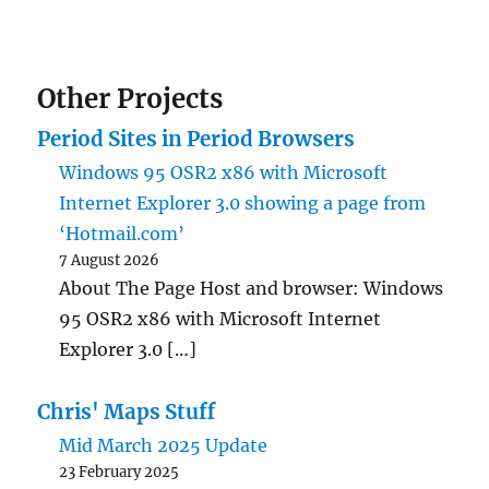
Other Projects
Period Sites in Period Browsers
Windows 95 OSR2 x86 with Microsoft
Internet Explorer 3.0 showing a page from
‘Hotmail.com’
7 August 2026
About The Page Host and browser: Windows
95 OSR2 x86 with Microsoft Internet
Explorer 3.0 […]
Chris' Maps Stuff
Mid March 2025 Update
23 February 2025