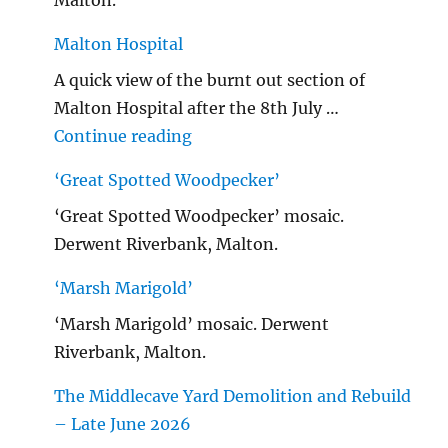
Malton Hospital
A quick view of the burnt out section of
Malton Hospital after the 8th July …
"Malton Hospital"
Continue reading
‘Great Spotted Woodpecker’
‘Great Spotted Woodpecker’ mosaic.
Derwent Riverbank, Malton.
‘Marsh Marigold’
‘Marsh Marigold’ mosaic. Derwent
Riverbank, Malton.
The Middlecave Yard Demolition and Rebuild
– Late June 2026