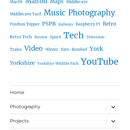
Malton
Maps
MacOS
Middlecave
Music
Photography
Middlecave Yard
PSPB
Retro
Postbox Topper
Raspberry PI
Railways
Tech
Retro Tech
Space
Review
Television
Video
York
Trains
Winter
Yarn-Bombed
YouTube
Yorkshire
Yorkshire Wildlife Park
Home
expand
Photography
child
menu
expand
Projects
child
menu