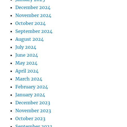
December 2024
November 2024
October 2024
September 2024
August 2024
July 2024
June 2024
May 2024
April 2024
March 2024
February 2024
January 2024
December 2023
November 2023
October 2023
September 2023