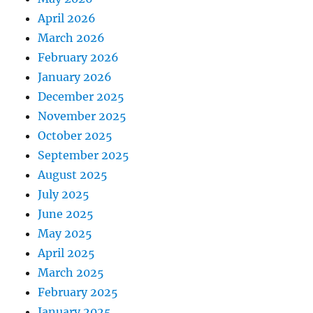
April 2026
March 2026
February 2026
January 2026
December 2025
November 2025
October 2025
September 2025
August 2025
July 2025
June 2025
May 2025
April 2025
March 2025
February 2025
January 2025