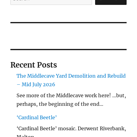
Recent Posts
The Middlecave Yard Demolition and Rebuild
– Mid July 2026
See more of the Middlecave work here! …but,
perhaps, the beginning of the end…
‘Cardinal Beetle’
‘Cardinal Beetle’ mosaic. Derwent Riverbank,
Malton.