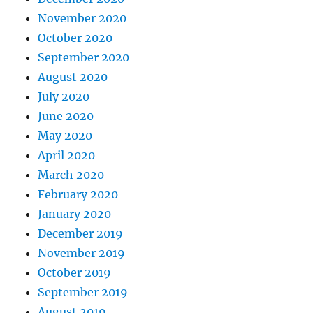
November 2020
October 2020
September 2020
August 2020
July 2020
June 2020
May 2020
April 2020
March 2020
February 2020
January 2020
December 2019
November 2019
October 2019
September 2019
August 2019