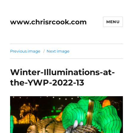
www.chrisrcook.com
MENU
Previous image
Next image
Winter-Illuminations-at-
the-YWP-2022-13