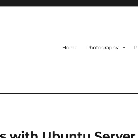
Home
Photography
P
rs with Ubuntu Server