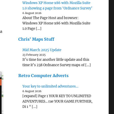
Windows XP Home x86 with Mozilla Suite
1.0 showing a page from ‘Ordnance Survey’
6 August 2026
About The Page Host and browser:
Windows XP Home x86 with Mozilla Suite
1.0 Page […]
a
Chris' Maps Stuff
Mid March 2025 Update
23 February 2025
It’s time for another little update and this
time it’s 238 Ordnance Survey maps of […]
Retro Computer Adverts
Your key to unlimited adventures…
6 August 2026
[expand] Page 1 YOUR KEY TO UNLIMITED
ADVENTURES... rae YOUR GAME FURTHER,
Di 1 “ […]