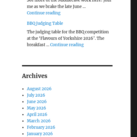
See more of the Middlecave work here! Join
me as we brake the late June …
"The Middlecave Yard Demolition and R
Continue reading
BBQ Judging Table
The judging table for the BBQ competition
at the ‘Flavours of Yorkshire 2026’. The
"BBQ Judging Table"
breakfast …
Continue reading
Archives
August 2026
July 2026
June 2026
May 2026
April 2026
March 2026
February 2026
January 2026