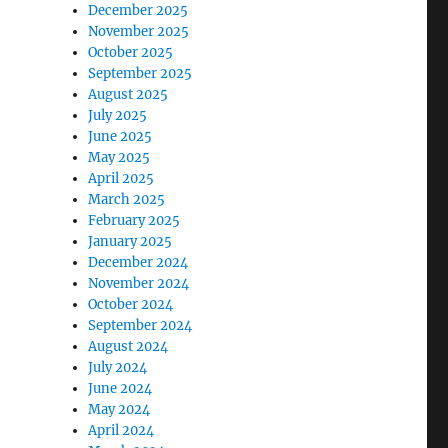
December 2025
November 2025
October 2025
September 2025
August 2025
July 2025
June 2025
May 2025
April 2025
March 2025
February 2025
January 2025
December 2024
November 2024
October 2024
September 2024
August 2024
July 2024
June 2024
May 2024
April 2024