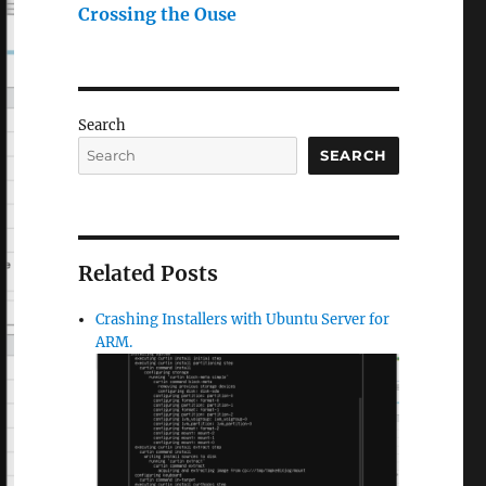
Crossing the Ouse
Search
SEARCH
Related Posts
Crashing Installers with Ubuntu Server for
ARM.