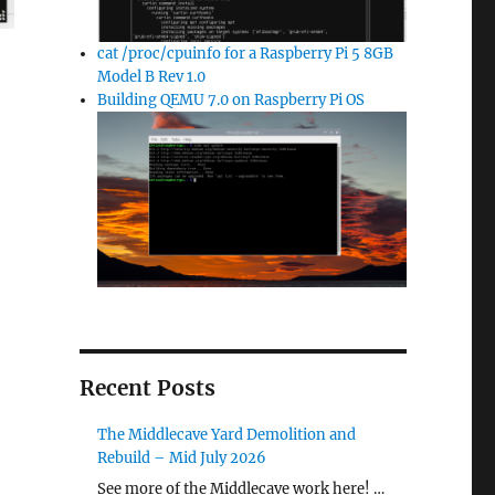
cat /proc/cpuinfo for a Raspberry Pi 5 8GB
Model B Rev 1.0
Building QEMU 7.0 on Raspberry Pi OS
Recent Posts
The Middlecave Yard Demolition and
Rebuild – Mid July 2026
See more of the Middlecave work here! …