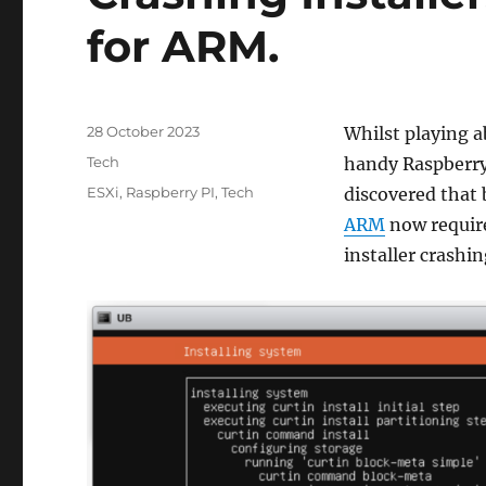
for ARM.
Posted
28 October 2023
Whilst playing a
on
Categories
Tech
handy Raspberry 
Tags
ESXi
,
Raspberry PI
,
Tech
discovered that
ARM
now require
installer crashin