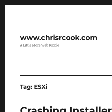
www.chrisrcook.com
A Little More Web Kipple
Tag:
ESXi
Crashing Installe