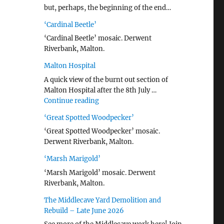
but, perhaps, the beginning of the end…
‘Cardinal Beetle’
‘Cardinal Beetle’ mosaic. Derwent
Riverbank, Malton.
Malton Hospital
A quick view of the burnt out section of
Malton Hospital after the 8th July …
"Malton Hospital"
Continue reading
‘Great Spotted Woodpecker’
‘Great Spotted Woodpecker’ mosaic.
Derwent Riverbank, Malton.
‘Marsh Marigold’
‘Marsh Marigold’ mosaic. Derwent
Riverbank, Malton.
The Middlecave Yard Demolition and
Rebuild – Late June 2026