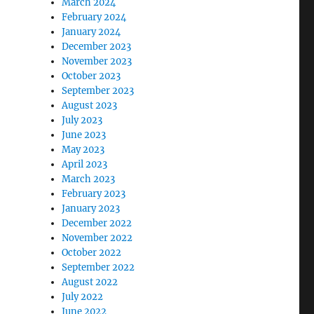
March 2024
February 2024
January 2024
December 2023
November 2023
October 2023
September 2023
August 2023
July 2023
June 2023
May 2023
April 2023
March 2023
February 2023
January 2023
December 2022
November 2022
October 2022
September 2022
August 2022
July 2022
June 2022