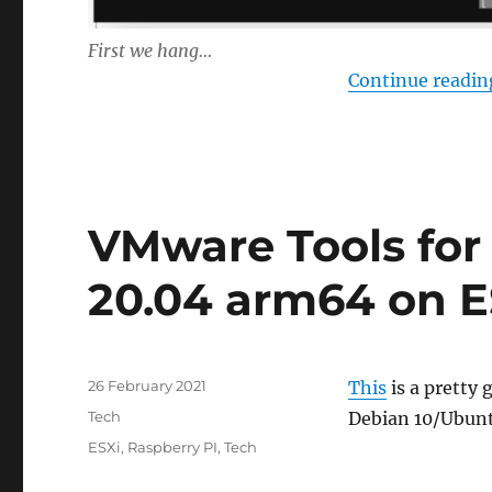
First we hang…
Continue readin
VMware Tools for
20.04 arm64 on 
Posted
26 February 2021
This
is a pretty 
on
Categories
Tech
Debian 10/Ubun
Tags
ESXi
,
Raspberry PI
,
Tech