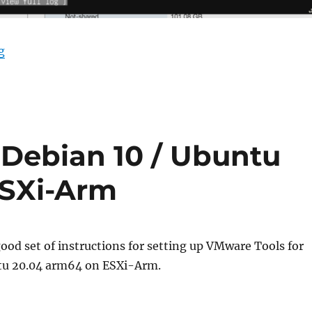
“Crashing Installers with Ubuntu Server for ARM.”
g
 Debian 10 / Ubuntu
ESXi-Arm
good set of instructions for setting up VMware Tools for
tu 20.04 arm64 on ESXi-Arm.