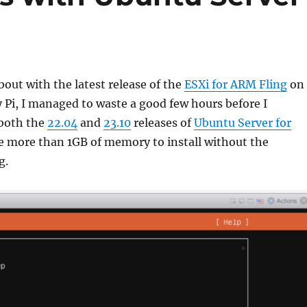
bout with the latest release of the
ESXi for ARM Fling
on 
Pi, I managed to waste a good few hours before I
 both the
22.04
and
23.10
releases of
Ubuntu Server for
 more than 1GB of memory to install without the
g.