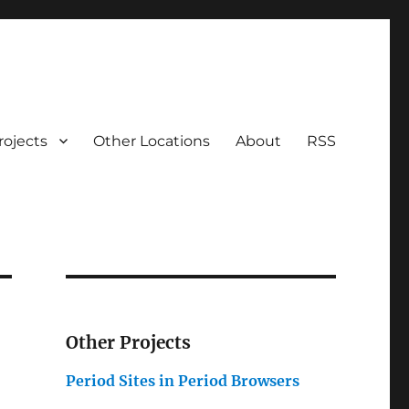
rojects
Other Locations
About
RSS
Other Projects
Period Sites in Period Browsers