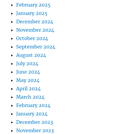
February 2025
January 2025
December 2024
November 2024
October 2024
September 2024
August 2024
July 2024
June 2024
May 2024
April 2024
March 2024
February 2024
January 2024
December 2023
November 2023