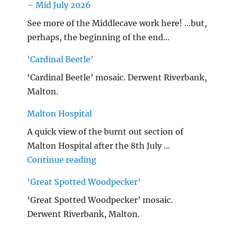
– Mid July 2026
See more of the Middlecave work here! …but,
perhaps, the beginning of the end…
‘Cardinal Beetle’
‘Cardinal Beetle’ mosaic. Derwent Riverbank,
Malton.
Malton Hospital
A quick view of the burnt out section of
Malton Hospital after the 8th July …
"Malton Hospital"
Continue reading
‘Great Spotted Woodpecker’
‘Great Spotted Woodpecker’ mosaic.
Derwent Riverbank, Malton.