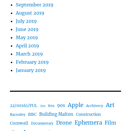
September 2019
August 2019
July 2019
June 2019
May 2019
April 2019
March 2019
February 2019
January 2019
Art
Apple
90s
22/00161/FUL
80s
Archivery
70s
BBC
Building Malton
Construction
Barnsley
Ephemera
Drone
Film
Cornwall
Documentary