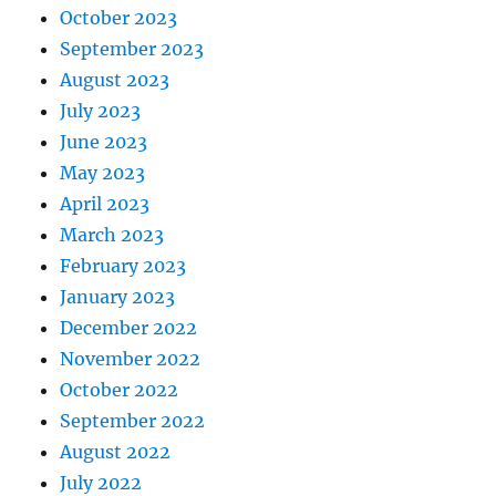
October 2023
September 2023
August 2023
July 2023
June 2023
May 2023
April 2023
March 2023
February 2023
January 2023
December 2022
November 2022
October 2022
September 2022
August 2022
July 2022