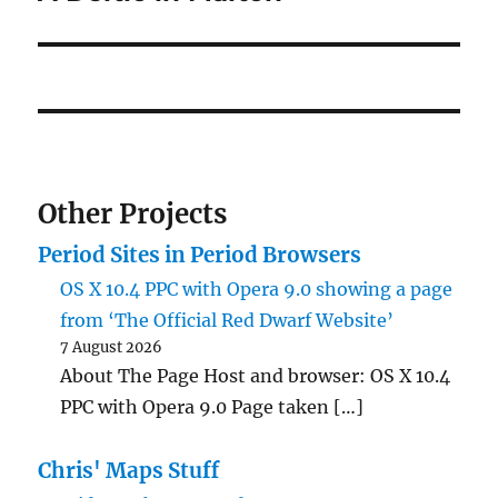
Other Projects
Period Sites in Period Browsers
OS X 10.4 PPC with Opera 9.0 showing a page
from ‘The Official Red Dwarf Website’
7 August 2026
About The Page Host and browser: OS X 10.4
PPC with Opera 9.0 Page taken […]
Chris' Maps Stuff