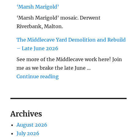
‘Marsh Marigold’
‘Marsh Marigold’ mosaic. Derwent
Riverbank, Malton.
The Middlecave Yard Demolition and Rebuild
– Late June 2026
See more of the Middlecave work here! Join
me as we brake the late June …
"The Middlecave Yard Demolitio
Continue reading
Archives
August 2026
July 2026