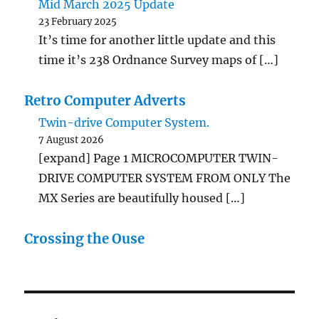
Mid March 2025 Update
23 February 2025
It’s time for another little update and this
time it’s 238 Ordnance Survey maps of […]
Retro Computer Adverts
Twin-drive Computer System.
7 August 2026
[expand] Page 1 MICROCOMPUTER TWIN-
DRIVE COMPUTER SYSTEM FROM ONLY The
MX Series are beautifully housed […]
Crossing the Ouse