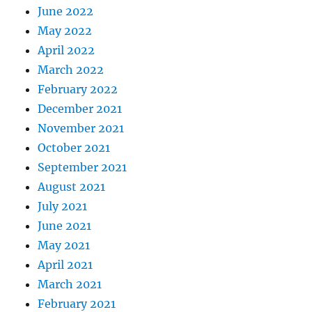
June 2022
May 2022
April 2022
March 2022
February 2022
December 2021
November 2021
October 2021
September 2021
August 2021
July 2021
June 2021
May 2021
April 2021
March 2021
February 2021