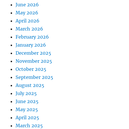
June 2026
May 2026
April 2026
March 2026
February 2026
January 2026
December 2025
November 2025
October 2025
September 2025
August 2025
July 2025
June 2025
May 2025
April 2025
March 2025