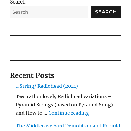
Search
SEARCH
Recent Posts
…String/ Radiohead (2021)
Two rather lovely Radiohead variations –
Pyramid Strings (based on Pyramid Song)
"…String/ Radioh
and How to …
Continue reading
The Middlecave Yard Demolition and Rebuild