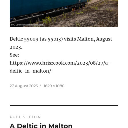
Deltic 55009 (as 55013) visits Malton, August
2023.
See:
https://www.chrisrcook.com/2023/08/27/a-
deltic-in-malton/
Posted
Full
27 August 2023
1620 × 1080
on
size
Post
PUBLISHED IN
navigation
A Deltic in Malton