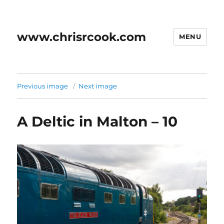
www.chrisrcook.com
MENU
Previous image
Next image
A Deltic in Malton – 10