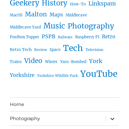
Geekery
History
Linkspam
How-To
Malton
Maps
MacOS
Middlecave
Music
Photography
Middlecave Yard
PSPB
Retro
Postbox Topper
Raspberry PI
Railways
Tech
Retro Tech
Space
Review
Television
Video
York
Trains
Winter
Yarn-Bombed
YouTube
Yorkshire
Yorkshire Wildlife Park
Home
expand
Photography
child
menu