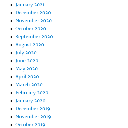
January 2021
December 2020
November 2020
October 2020
September 2020
August 2020
July 2020
June 2020
May 2020
April 2020
March 2020
February 2020
January 2020
December 2019
November 2019
October 2019